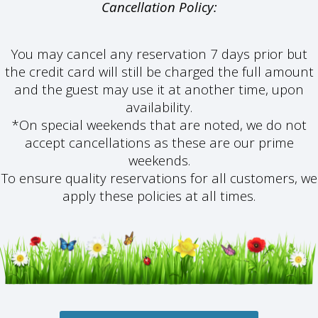
Cancellation Policy:
You may cancel any reservation
7 days prior but
the credit card will still be charged the full amount
and the guest may use it at another time, upon
availability.
*On special weekends that are noted, we do not
accept cancellations as these are our prime
weekends.
To ensure quality reservations for all customers, we
apply these policies at all times.