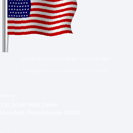
Military discount $10.00 per room per night.
Thank you for your service to our country.
Address
131 South Main Street
Mansfield, Pennsylvania 16933