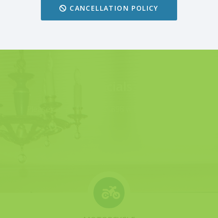
CANCELLATION POLICY
Specials
Please call us 607-426-5898 with any questions.