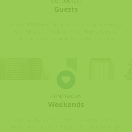
MOTORCYCLE
Guests
A special Welcome! Great restaurants. Quiet evenings
by candlelight in our outdoor cafe. Harley Davidson
Store just minutes away...one of the best ever!
HONEYMOON
Weekends
Bath surprises, fresh flowers, nonalcoholic wines,
cheese and crackers. A Private Loft....sweetly romantic