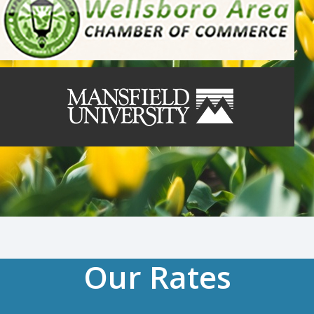
Our Rates