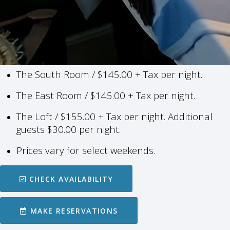
The South Room / $145.00 + Tax per night.
The East Room / $145.00 + Tax per night.
The Loft / $155.00 + Tax per night.
Additional
guests $30.00 per night.
Prices vary for select weekends.
CHECK AVAILABILITY
MAKE RESERVATIONS