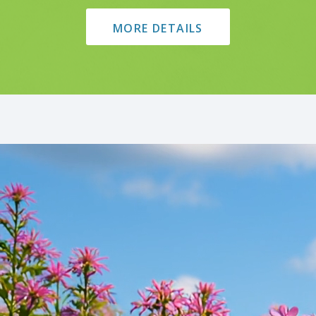
MORE DETAILS