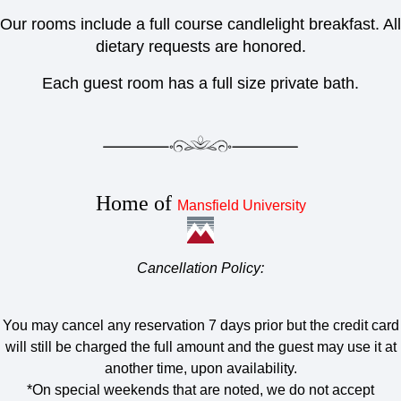
Our rooms include a full course candlelight breakfast. All
dietary requests are honored.
Each guest room has a full size private bath.
Home of
Mansfield University
Cancellation Policy:
You may cancel any reservation 7 days prior but the credit card
will still be charged the full amount and the guest may use it at
another time, upon availability.
*On special weekends that are noted, we do not accept