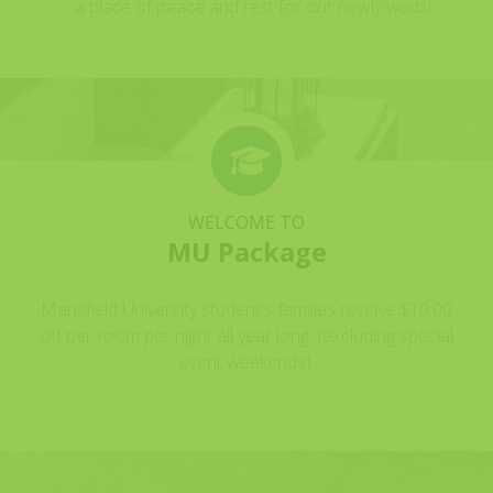
....a place of peace and rest for our newly weds!
WELCOME TO
MU Package
Mansfield University student's families reveive $10.00
off per room per night all year long. (excluding special
event weekends).