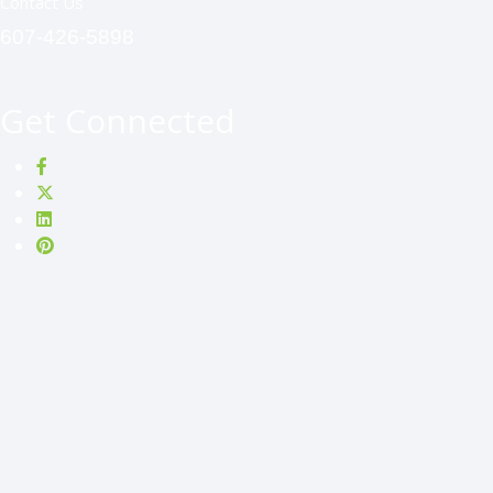
Contact Us
607-426-5898
Get Connected