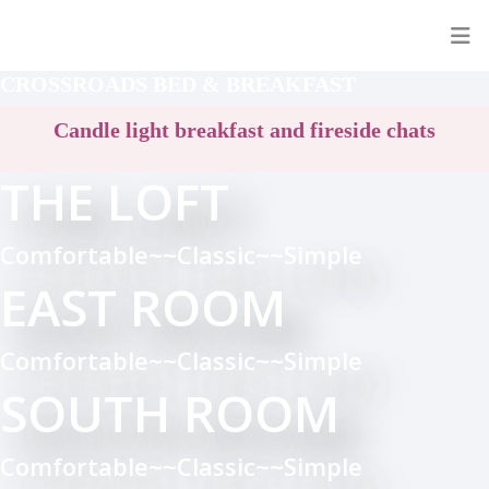
CROSSROADS BED & BREAKFAST
Candle light breakfast and fireside chats
THE LOFT
Comfortable~~Classic~~Simple
EAST ROOM
Comfortable~~Classic~~Simple
SOUTH ROOM
Comfortable~~Classic~~Simple