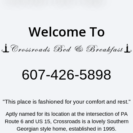
Welcome To
607-426-5898
"This place is fashioned for your comfort and rest."
Aptly named for its location at the intersection of PA
Route 6 and US 15, Crossroads is a lovely Southern
Georgian style home, established in 1995.