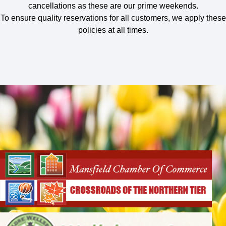
cancellations as these are our prime weekends.
To ensure quality reservations for all customers, we apply these
policies at all times.